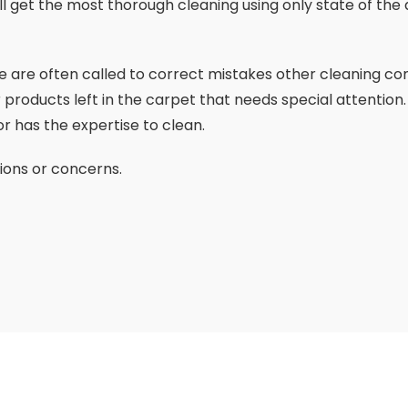
ill get the most thorough cleaning using only state of t
 we are often called to correct mistakes other cleaning c
 products left in the carpet that needs special attention.
r has the expertise to clean.
ions or concerns.