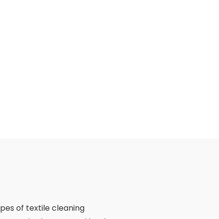
ypes of textile cleaning