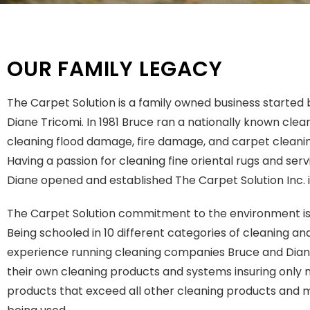
OUR FAMILY LEGACY
The Carpet Solution is a family owned business started
Diane Tricomi. In 1981 Bruce ran a nationally known clea
cleaning flood damage, fire damage, and carpet cleanin
Having a passion for cleaning fine oriental rugs and ser
Diane opened and established The Carpet Solution Inc. i
The Carpet Solution commitment to the environment is t
Being schooled in 10 different categories of cleaning an
experience running cleaning companies Bruce and Dia
their own cleaning products and systems insuring only 
products that exceed all other cleaning products and