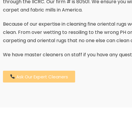
through the IICRC. Our firm # is 80501. We ensure you w
carpet and fabric mills in America.
Because of our expertise in cleaning fine oriental rugs
clean. From over wetting to resoiling to the wrong PH or
carpeting and oriental rugs that no one else can clean o
We have master cleaners on staff if you have any quest
Ask Our Expert Cleaners