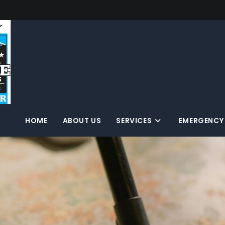
HOME
ABOUT US
SERVICES
EMERGENCY 