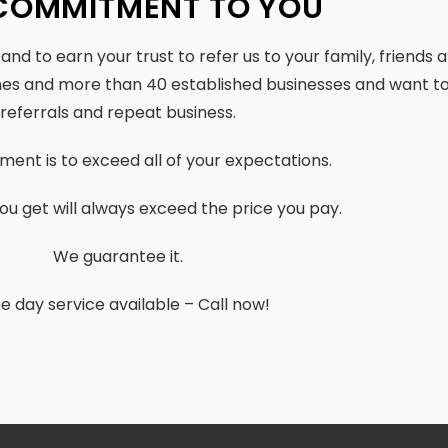
COMMITMENT TO YOU
, and to earn your trust to refer us to your family, friends
mes and more than 40 established businesses and want to
referrals and repeat business.
ent is to exceed all of your expectations.
ou get will always exceed the price you pay.
We guarantee it.
 day service available – Call now!