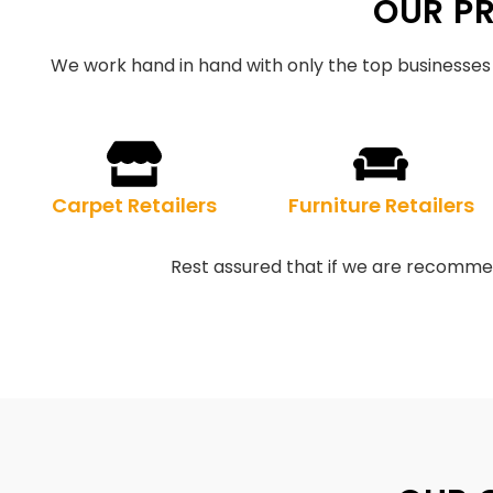
OUR P
We work hand in hand with only the top businesses 
Carpet Retailers
Furniture Retailers
Rest assured that if we are recommen