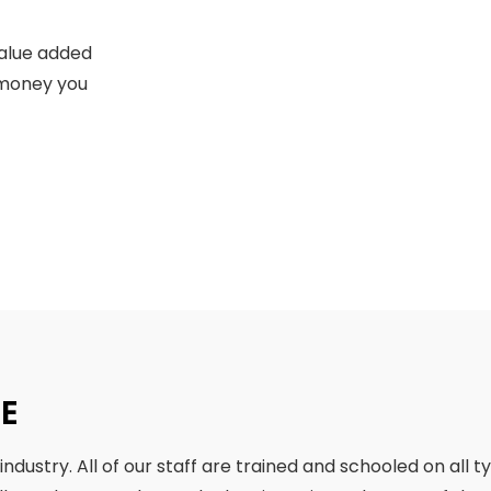
value added
e money you
SE
ndustry. All of our staff are trained and schooled on all t