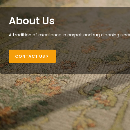
About Us
A tradition of excellence in carpet and rug cleaning sinc
CONTACT US