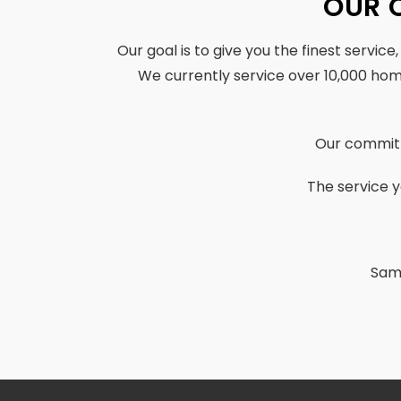
OUR 
Our goal is to give you the finest service
We currently service over 10,000 ho
Our commitm
The service y
Same