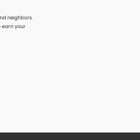
 and neighbors.
 earn your