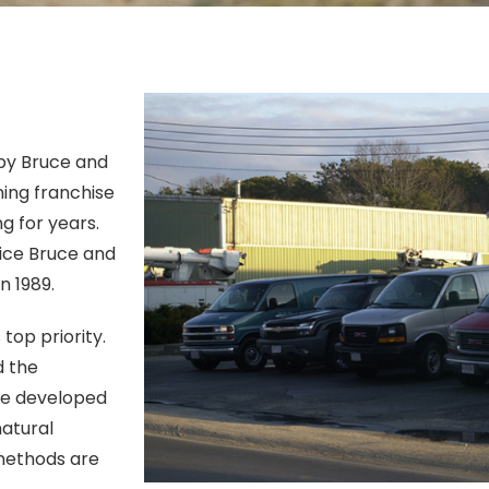
 by Bruce and
ning franchise
g for years.
vice Bruce and
n 1989.
op priority.
d the
ne developed
natural
 methods are