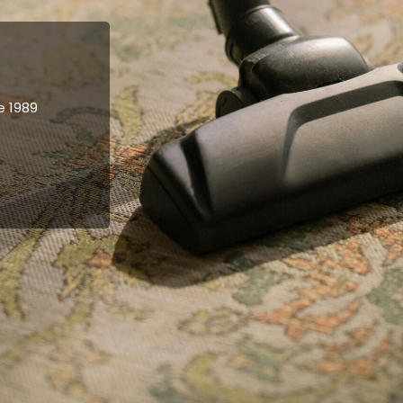
e 1989