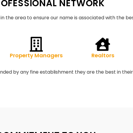
ROFESSIONAL NETWORK
in the area to ensure our name is associated with the bes
Property Managers
Realtors
ded by any fine establishment they are the best in their