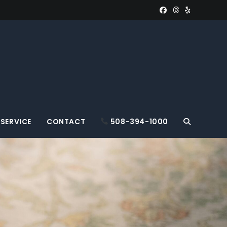
SERVICE
CONTACT
508-394-1000