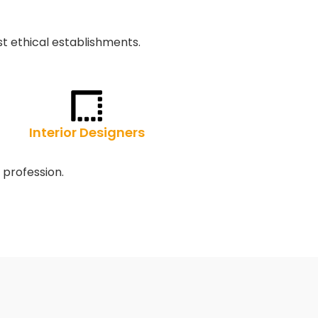
t ethical establishments.
Interior Designers
 profession.