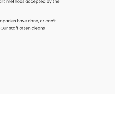
he art methods accepted by the
ompanies have done, or can’t
 Our staff often cleans