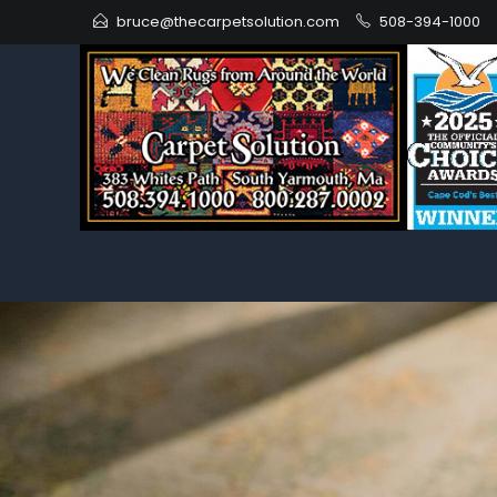
bruce@thecarpetsolution.com
508-394-1000