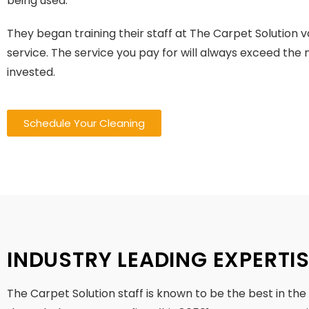
being used.
They began training their staff at The Carpet Solution 
service. The service you pay for will always exceed th
invested.
Schedule Your Cleaning
INDUSTRY LEADING EXPERTI
The Carpet Solution staff is known to be the best in the i